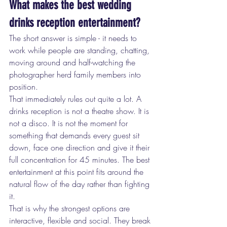
What makes the best wedding 
drinks reception entertainment?
The short answer is simple - it needs to 
work while people are standing, chatting, 
moving around and half-watching the 
photographer herd family members into 
position.
That immediately rules out quite a lot. A 
drinks reception is not a theatre show. It is 
not a disco. It is not the moment for 
something that demands every guest sit 
down, face one direction and give it their 
full concentration for 45 minutes. The best 
entertainment at this point fits around the 
natural flow of the day rather than fighting 
it.
That is why the strongest options are 
interactive, flexible and social. They break 