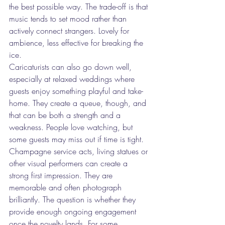
the best possible way. The trade-off is that 
music tends to set mood rather than 
actively connect strangers. Lovely for 
ambience, less effective for breaking the 
ice.
Caricaturists can also go down well, 
especially at relaxed weddings where 
guests enjoy something playful and take-
home. They create a queue, though, and 
that can be both a strength and a 
weakness. People love watching, but 
some guests may miss out if time is tight.
Champagne service acts, living statues or 
other visual performers can create a 
strong first impression. They are 
memorable and often photograph 
brilliantly. The question is whether they 
provide enough ongoing engagement 
once the novelty lands. For some 