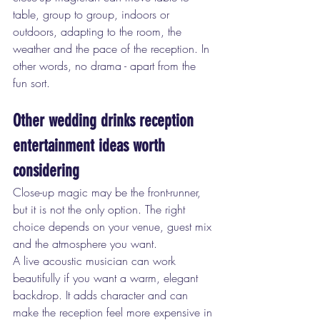
table, group to group, indoors or 
outdoors, adapting to the room, the 
weather and the pace of the reception. In 
other words, no drama - apart from the 
fun sort.
Other wedding drinks reception 
entertainment ideas worth 
considering
Close-up magic may be the front-runner, 
but it is not the only option. The right 
choice depends on your venue, guest mix 
and the atmosphere you want.
A live acoustic musician can work 
beautifully if you want a warm, elegant 
backdrop. It adds character and can 
make the reception feel more expensive in 