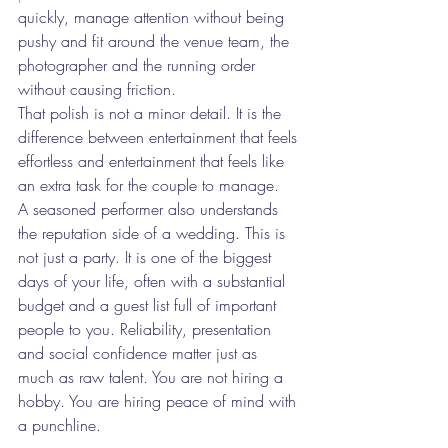
quickly, manage attention without being 
pushy and fit around the venue team, the 
photographer and the running order 
without causing friction.
That polish is not a minor detail. It is the 
difference between entertainment that feels 
effortless and entertainment that feels like 
an extra task for the couple to manage.
A seasoned performer also understands 
the reputation side of a wedding. This is 
not just a party. It is one of the biggest 
days of your life, often with a substantial 
budget and a guest list full of important 
people to you. Reliability, presentation 
and social confidence matter just as 
much as raw talent. You are not hiring a 
hobby. You are hiring peace of mind with 
a punchline.