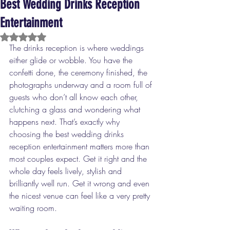
Best Wedding Drinks Reception
Entertainment
Rated NaN out of 5 stars.
The drinks reception is where weddings 
either glide or wobble. You have the 
confetti done, the ceremony finished, the 
photographs underway and a room full of 
guests who don’t all know each other, 
clutching a glass and wondering what 
happens next. That’s exactly why 
choosing the best wedding drinks 
reception entertainment matters more than 
most couples expect. Get it right and the 
whole day feels lively, stylish and 
brilliantly well run. Get it wrong and even 
the nicest venue can feel like a very pretty 
waiting room.