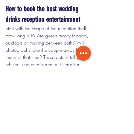
How to book the best wedding 
drinks reception entertainment
Start with the shape of the reception itself. 
How long is it? Are guests mostly indoors, 
outdoors or moving between both? Will 
photographs take the couple away for 
much of that time? These details tell you 
whether you need roaming interaction, 
ambient atmosphere or a mix of both.
Then think about your guest experience, 
not just your own taste. Couples 
sometimes book entertainment they 
personally like, only to realise it does little 
for the social flow of the room. The 
strongest choice is usually the one that 
gets your guests talking, laughing and 
feeling included from the first glass 