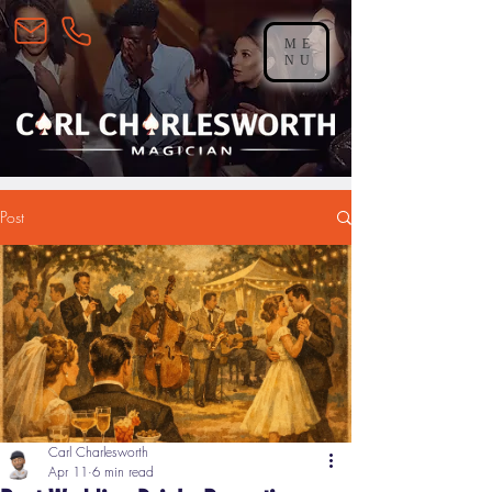
ME
NU
Post
Carl Charlesworth
Apr 11
6 min read