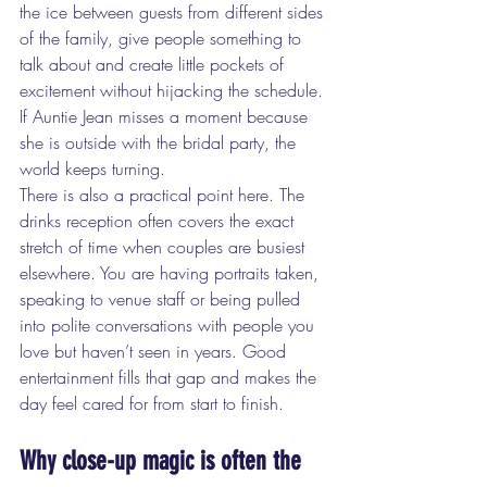
the ice between guests from different sides 
of the family, give people something to 
talk about and create little pockets of 
excitement without hijacking the schedule. 
If Auntie Jean misses a moment because 
she is outside with the bridal party, the 
world keeps turning.
There is also a practical point here. The 
drinks reception often covers the exact 
stretch of time when couples are busiest 
elsewhere. You are having portraits taken, 
speaking to venue staff or being pulled 
into polite conversations with people you 
love but haven’t seen in years. Good 
entertainment fills that gap and makes the 
day feel cared for from start to finish.
Why close-up magic is often the 