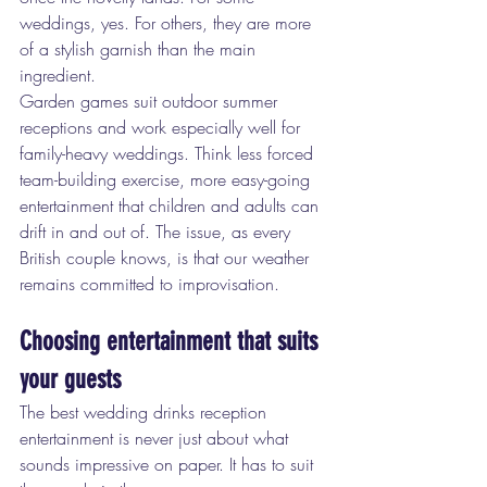
weddings, yes. For others, they are more 
of a stylish garnish than the main 
ingredient.
Garden games suit outdoor summer 
receptions and work especially well for 
family-heavy weddings. Think less forced 
team-building exercise, more easy-going 
entertainment that children and adults can 
drift in and out of. The issue, as every 
British couple knows, is that our weather 
remains committed to improvisation.
Choosing entertainment that suits 
your guests
The best wedding drinks reception 
entertainment is never just about what 
sounds impressive on paper. It has to suit 