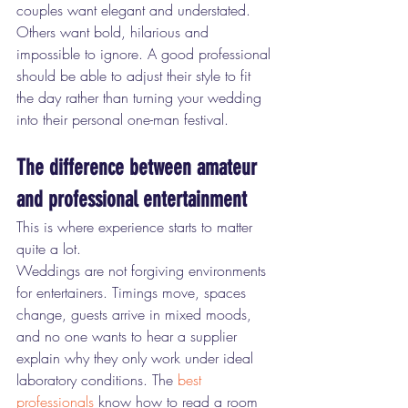
couples want elegant and understated. 
Others want bold, hilarious and 
impossible to ignore. A good professional 
should be able to adjust their style to fit 
the day rather than turning your wedding 
into their personal one-man festival.
The difference between amateur 
and professional entertainment
This is where experience starts to matter 
quite a lot.
Weddings are not forgiving environments 
for entertainers. Timings move, spaces 
change, guests arrive in mixed moods, 
and no one wants to hear a supplier 
explain why they only work under ideal 
laboratory conditions. The 
best 
professionals
 know how to read a room 