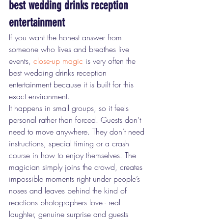
best wedding drinks reception 
entertainment
If you want the honest answer from 
someone who lives and breathes live 
events, 
close-up magic
 is very often the 
best wedding drinks reception 
entertainment because it is built for this 
exact environment.
It happens in small groups, so it feels 
personal rather than forced. Guests don’t 
need to move anywhere. They don’t need 
instructions, special timing or a crash 
course in how to enjoy themselves. The 
magician simply joins the crowd, creates 
impossible moments right under people’s 
noses and leaves behind the kind of 
reactions photographers love - real 
laughter, genuine surprise and guests 