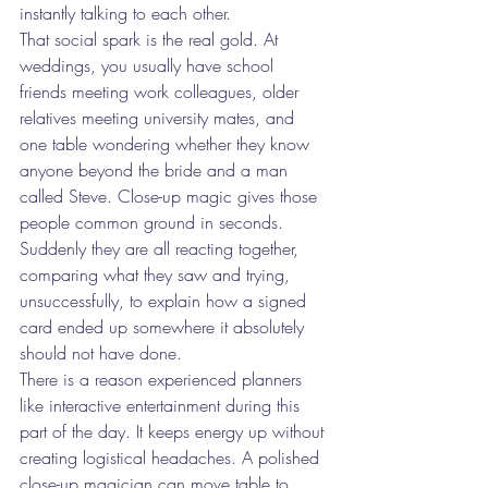
instantly talking to each other.
That social spark is the real gold. At 
weddings, you usually have school 
friends meeting work colleagues, older 
relatives meeting university mates, and 
one table wondering whether they know 
anyone beyond the bride and a man 
called Steve. Close-up magic gives those 
people common ground in seconds. 
Suddenly they are all reacting together, 
comparing what they saw and trying, 
unsuccessfully, to explain how a signed 
card ended up somewhere it absolutely 
should not have done.
There is a reason experienced planners 
like interactive entertainment during this 
part of the day. It keeps energy up without 
creating logistical headaches. A polished 
close-up magician can move table to 