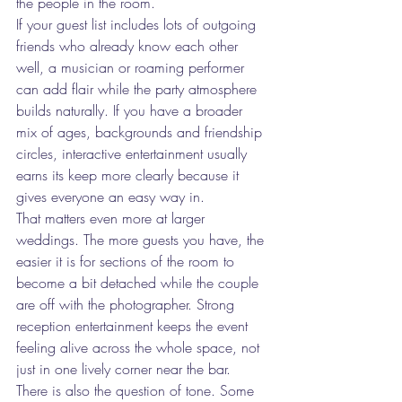
the people in the room.
If your guest list includes lots of outgoing 
friends who already know each other 
well, a musician or roaming performer 
can add flair while the party atmosphere 
builds naturally. If you have a broader 
mix of ages, backgrounds and friendship 
circles, interactive entertainment usually 
earns its keep more clearly because it 
gives everyone an easy way in.
That matters even more at larger 
weddings. The more guests you have, the 
easier it is for sections of the room to 
become a bit detached while the couple 
are off with the photographer. Strong 
reception entertainment keeps the event 
feeling alive across the whole space, not 
just in one lively corner near the bar.
There is also the question of tone. Some 