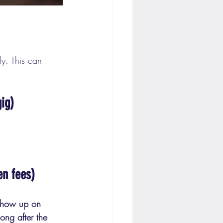
ly. This can 
ig)
en fees)
show up on 
ong after the 