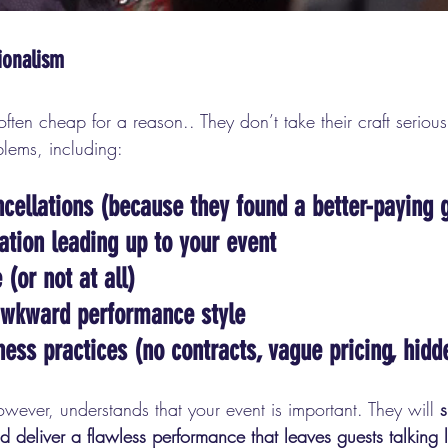
ionalism
ten cheap for a reason.. They don’t take their craft serious
oblems, including:
cellations
 (because they found a better-paying g
ation
 leading up to your event
e
 (or not at all)
awkward performance style
ness practices
 (no contracts, vague pricing, hidd
owever, understands that your event is important. They will 
 deliver a flawless performance that leaves guests talking l