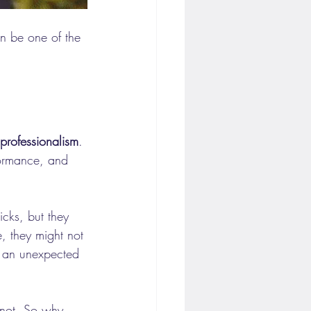
n be one of the 
professionalism
. 
formance, and 
icks, but they 
, they might not 
 an unexpected 
 not. So why 