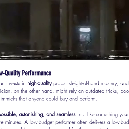
w-Quality Performance
n invests in 
high-quality
 props, sleight-of-hand mastery, an
cian, on the other hand, might rely on outdated tricks, poor
gimmicks that anyone could buy and perform.
ossible, astonishing, and seamless
, not like something you
ive minutes. A low-budget performer often delivers a low-bu