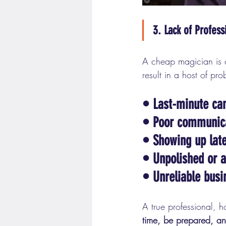
3. Lack of Profess
A cheap magician is of
result in a host of pr
• Last-minute can
• 
Poor communic
• 
Showing up lat
• 
Unpolished or 
• 
Unreliable busi
A true professional, h
time, be prepared, and