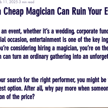
eb 11, 2025
3 min read
a Cheap Magician Can Ruin Your E
tars.
an event, whether it’s a wedding, corporate func
ial occasion, entertainment is one of the key ing
u’re considering hiring a magician, you’re on the
n can turn an ordinary gathering into an unforget
ur search for the right performer, you might be
st option. After all, why pay more when someone
on of the price?