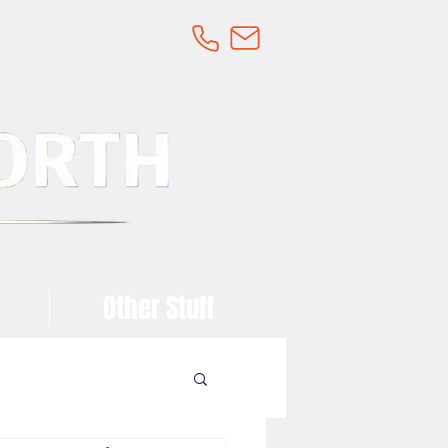
Other Stuff