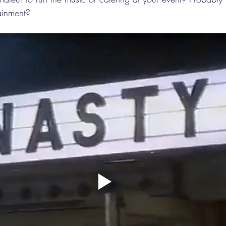
tainment?