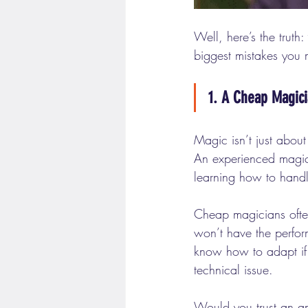
Well, here’s the truth: 
biggest mistakes you 
1. A Cheap Magici
Magic isn’t just about t
An experienced magicia
learning how to handle
Cheap magicians often 
won’t have the perfor
know how to adapt if
technical issue.
Would you trust an am