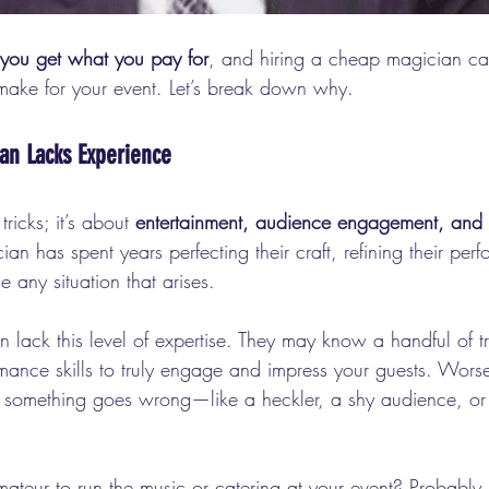
you get what you pay for
, and hiring a cheap magician ca
make for your event. Let’s break down why.
an Lacks Experience
ricks; it’s about 
entertainment, audience engagement, and 
n has spent years perfecting their craft, refining their per
 any situation that arises.
lack this level of expertise. They may know a handful of tr
mance skills to truly engage and impress your guests. Worse
 something goes wrong—like a heckler, a shy audience, or
ateur to run the music or catering at your event? Probably