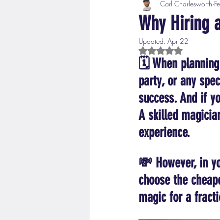
Carl Charlesworth
F
Why Hiring 
Updated:
Apr 22
Rated NaN out of 5 s
🗓️ When planning 
party, or any spec
success. And if yo
A skilled magicia
experience.
💸 However, in yo
choose the cheape
magic for a fracti