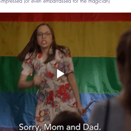
nimpressed (or even embarrassed for the magician)