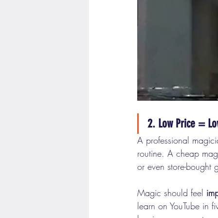
2. Low Price = Lo
A professional magicia
routine. A cheap magi
or even store-bought 
Magic should feel 
imp
learn on YouTube in f