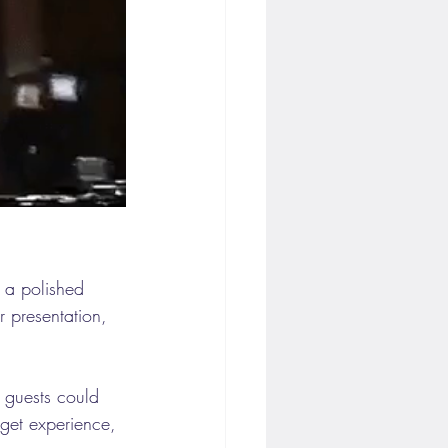
d a polished 
 presentation, 
r guests could 
dget experience, 