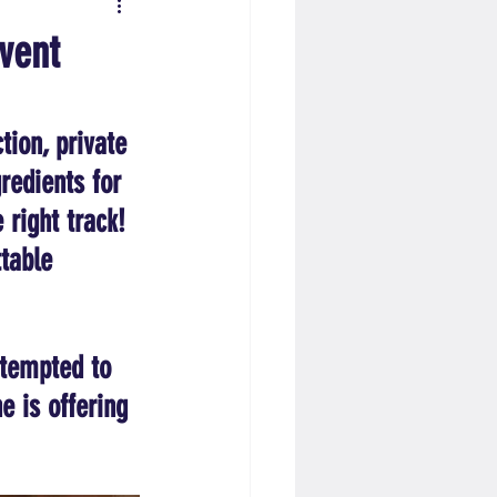
vent
tion, private 
redients for 
 right track! 
table 
 tempted to 
 is offering 