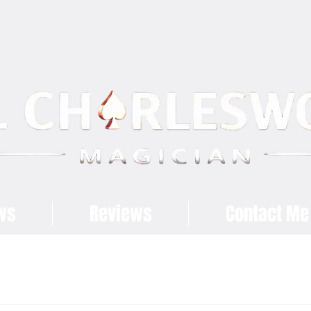
ws
Reviews
Contact Me