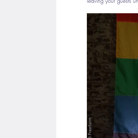
leaving your guests u