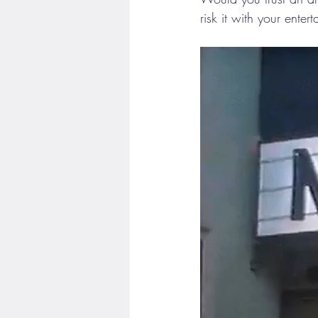
risk it with your enter