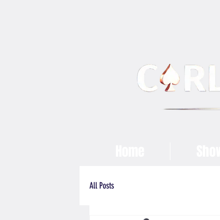
Home
Sho
All Posts