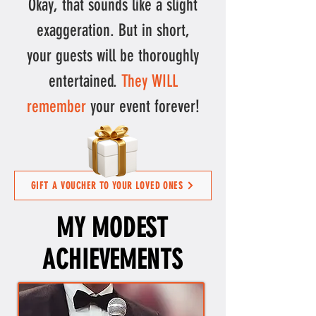
Okay, that sounds like a slight
exaggeration. But in short,
your
guests will be thoroughly
entertained.
They WILL
remember
your event forever!
GIFT A VOUCHER TO YOUR LOVED ONES
MY MODEST
ACHIEVEMENTS