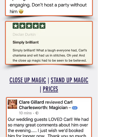
CLOSE UP MAGIC
|
STAND UP MAGIC
|
PRICES