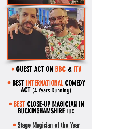
GUEST ACT ON
BBC
&
ITV
•
•
BEST
INTERNATIONAL
COMEDY
ACT
(4 Years Running)
•
BEST
CLOSE-UP MAGICIAN IN
BUCKINGHAMSHIRE
LUX
•
Stage Magician of the Year