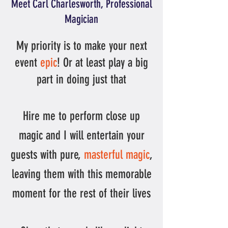
Meet Carl Charlesworth, Professional
Magician​
My priority is to make your next
event
epic
! Or at least play a big
part in doing just that
Hire me to perform close up
magic and I will entertain your
guests with pure,
masterful magic
,
leaving them with this
memorable
moment for the rest of their lives