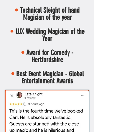
•
Technical Sleight of hand
Magician of the year
•
LUX Wedding Magician of the
Year
•
Award for Comedy -
Hertfordshire
•
Best Event Magician - Global
Entertainment Awards