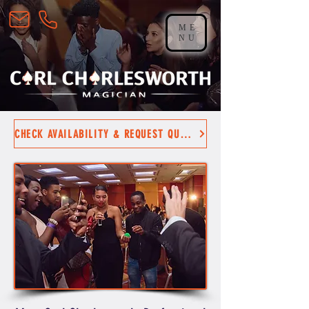
ME
NU
CHECK AVAILABILITY & REQUEST QUOTE