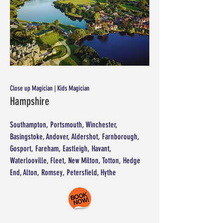
Close up Magician | Kids Magician
Hampshire
Southampton, Portsmouth, Winchester,
Basingstoke, Andover, Aldershot, Farnborough,
Gosport, Fareham, Eastleigh, Havant,
Waterlooville, Fleet, New Milton, Totton, Hedge
End, Alton, Romsey, Petersfield, Hythe