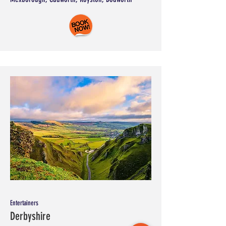
Entertainers
Derbyshire