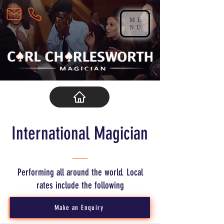
ME
NU
International Magician
Performing all around the world. Local
rates include the following
Make an Enquiry