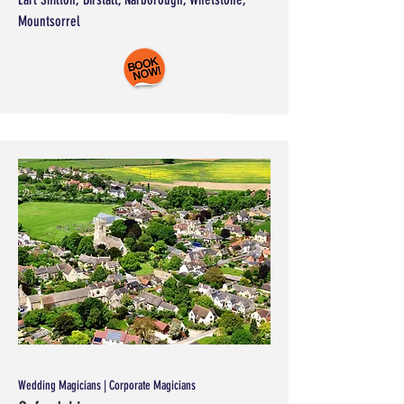
Mountsorrel
Wedding Magicians | Corporate Magicians