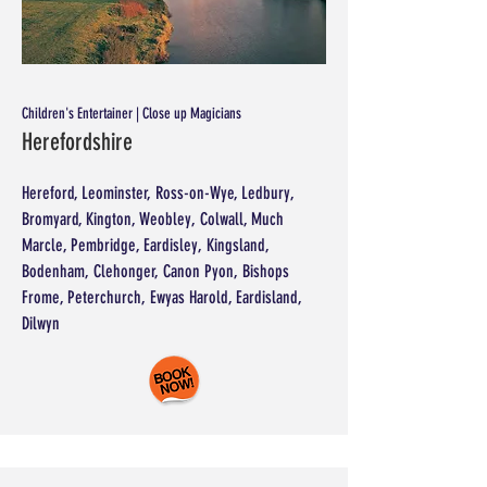
Children's Entertainer | Close up Magicians
Herefordshire
Hereford, Leominster, Ross-on-Wye, Ledbury,
Bromyard, Kington, Weobley, Colwall, Much
Marcle, Pembridge, Eardisley, Kingsland,
Bodenham, Clehonger, Canon Pyon, Bishops
Frome, Peterchurch, Ewyas Harold, Eardisland,
Dilwyn