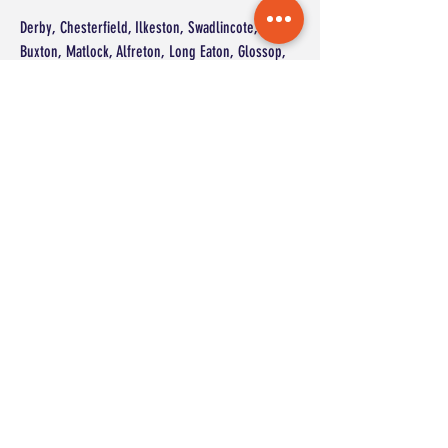
Derby, Chesterfield, Ilkeston, Swadlincote,
Buxton, Matlock, Alfreton, Long Eaton, Glossop,
Heanor, Ripley, Dronfield, Belper, Staveley,
Eckington, Shirebrook, Ashbourne, Chapel-en-le-
Frith, Killamarsh, Whaley Bridge
and surrounding areas