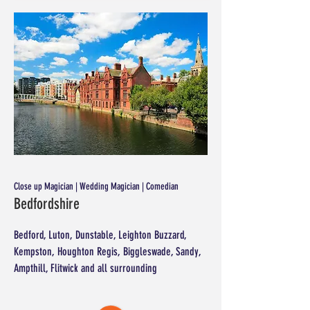
Close up Magician | Wedding Magician | Comedian
Bedfordshire
Bedford, Luton, Dunstable, Leighton Buzzard,
Kempston, Houghton Regis, Biggleswade, Sandy,
Ampthill, Flitwick and all surrounding