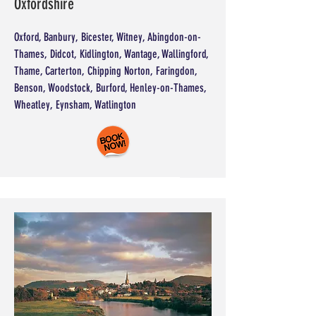
Oxfordshire
Oxford, Banbury, Bicester, Witney, Abingdon-on-
Thames, Didcot, Kidlington, Wantage, Wallingford,
Thame, Carterton, Chipping Norton, Faringdon,
Benson, Woodstock, Burford, Henley-on-Thames,
Wheatley, Eynsham, Watlington