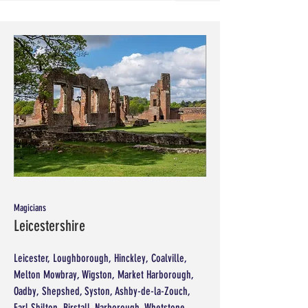
Magicians
Leicestershire
Leicester, Loughborough, Hinckley, Coalville,
Melton Mowbray, Wigston, Market Harborough,
Oadby, Shepshed, Syston, Ashby-de-la-Zouch,
Earl Shilton, Birstall, Narborough, Whetstone,