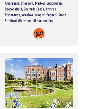
Amersham, Chesham, Marlow, Buckingham,
Beaconsfield, Gerrards Cross, Princes
Risborough, Winslow, Newport Pagnell, Stony
Stratford, Olney and all surrounding