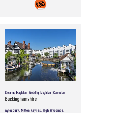
Close up Magician | Wedding Magician | Comedian
Buckinghamshire
Aylesbury, Milton Keynes, High Wycombe,