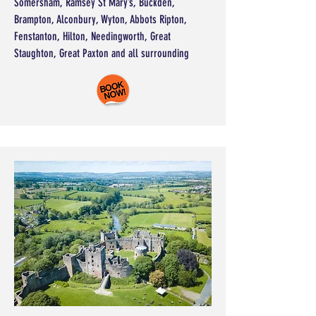
Somersham, Ramsey St Mary’s, Buckden,
Brampton, Alconbury, Wyton, Abbots Ripton,
Fenstanton, Hilton, Needingworth, Great
Staughton, Great Paxton and all surrounding