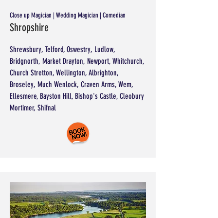
Close up Magician | Wedding Magician | Comedian
Shropshire
Shrewsbury, Telford, Oswestry, Ludlow,
Bridgnorth, Market Drayton, Newport, Whitchurch,
Church Stretton, Wellington, Albrighton,
Broseley, Much Wenlock, Craven Arms, Wem,
Ellesmere, Bayston Hill, Bishop's Castle, Cleobury
Mortimer, Shifnal