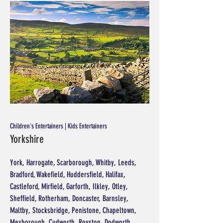
Children's Entertainers | Kids Entertainers
Yorkshire
York, Harrogate, Scarborough, Whitby, Leeds,
Bradford, Wakefield, Huddersfield, Halifax,
Castleford, Mirfield, Garforth, Ilkley, Otley,
Sheffield, Rotherham, Doncaster, Barnsley,
Maltby, Stocksbridge, Penistone, Chapeltown,
Mexborough, Cudworth, Royston, Dodworth