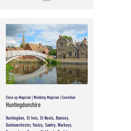
Close up Magician | Wedding Magician | Comedian
Huntingdonshire
Huntingdon, St Ives, St Neots, Ramsey,
Godmanchester, Yaxley, Sawtry, Warboys,