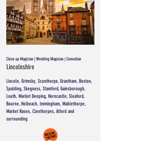
Close up Magician | Wedding Magician | Comedian
Lincolnshire
Lincoln, Grimsby, Scunthorpe, Grantham, Boston,
Spalding, Skegness, Stamford, Gainsborough,
Louth, Market Deeping, Horncastle, Sleaford,
Bourne, Holbeach, Immingham, Mablethorpe,
Market Rasen, Cleethorpes, Alford and
surrounding