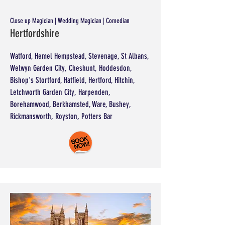
Close up Magician | Wedding Magician | Comedian
Hertfordshire
Watford, Hemel Hempstead, Stevenage, St Albans,
Welwyn Garden City, Cheshunt, Hoddesdon,
Bishop's Stortford, Hatfield, Hertford, Hitchin,
Letchworth Garden City, Harpenden,
Borehamwood, Berkhamsted, Ware, Bushey,
Rickmansworth, Royston, Potters Bar