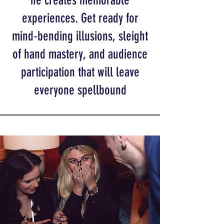
he creates memorable
experiences. Get ready for
mind-bending illusions, sleight
of hand mastery, and audience
participation that will leave
everyone spellbound