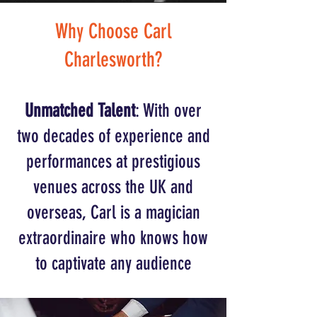
Why Choose Carl
Charlesworth?
Unmatched Talent
: With over
two decades of experience and
performances at prestigious
venues across the UK and
overseas, Carl is a magician
extraordinaire who knows how
to captivate any audience​