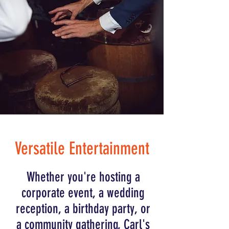
Versatile Entertainment
Whether you're hosting a
corporate event, a wedding
reception, a birthday party, or
a community gathering, Carl's